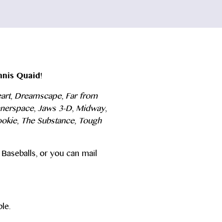
nis Quaid
!
art
,
Dreamscape
,
Far from
nnerspace
,
Jaws 3-D
,
Midway
,
ookie
,
The Substance
,
Tough
Baseballs, or you can mail
le.