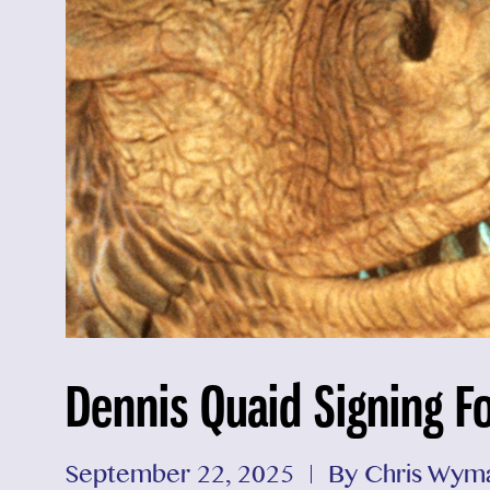
Dennis Quaid Signing F
September 22, 2025
By Chris Wym