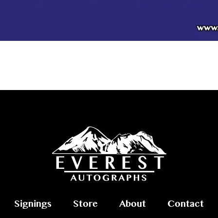
Signings
Store
About
Contact