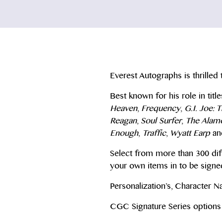
Everest Autographs is thrilled 
Best known for his role in titl
Heaven
,
Frequency
,
G.I. Joe: 
Reagan
,
Soul Surfer
,
The Alam
Enough
,
Traffic
,
Wyatt Earp
an
Select from more than 300 dif
your own items in to be signe
Personalization’s, Character 
CGC Signature Series options 