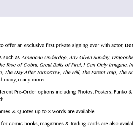
to offer an exclusive first private signing ever with actor,
Den
es such as
American Underdog
,
Any Given Sunday
,
Dragonhe
The Rise of Cobra
,
Great Balls of Fire!
,
I Can Only Imagine
,
I
o
,
The Day After Tomorrow
,
The Hill
,
The Parent Trap
,
The R
d many, many more.
ferent Pre-Order options including Photos, Posters, Funko & 
d!
Names & Quotes up to 8 words are available.
for comic books, magazines & trading cards are also availab