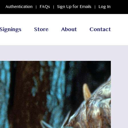
Authentication
FAQs
Sign Up for Emails
Log In
Signings
Store
About
Contact