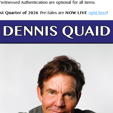
itnessed Authentication are optional for all items.
st Quarter of 2026
. Pre-Sales are
NOW LIVE
right here
!