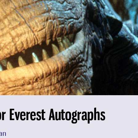
or Everest Autographs
an