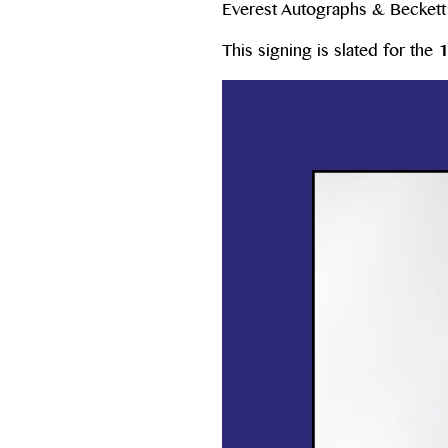
Everest Autographs & Beckett W
This signing is slated for the
1