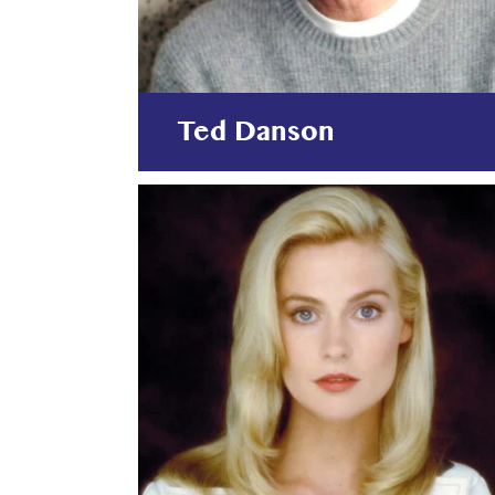
Ted Danson