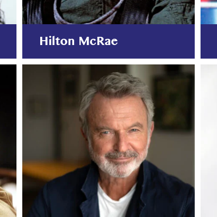
Hilton McRae