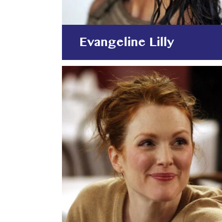
Evangeline Lilly