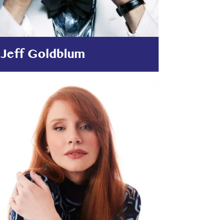
Jeff Goldblum