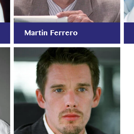
Martin Ferrero