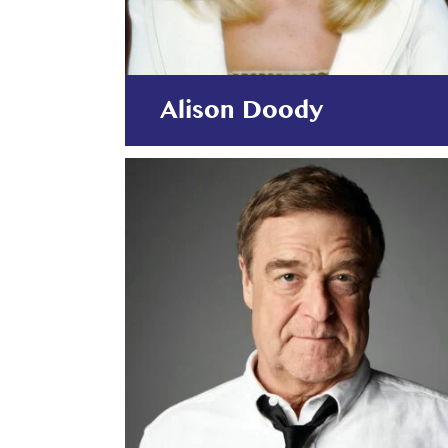
Alison Doody