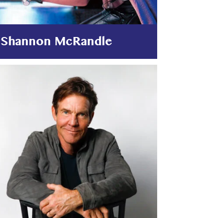
Shannon McRandle