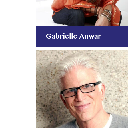
Gabrielle Anwar