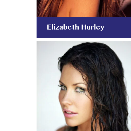
Elizabeth Hurley