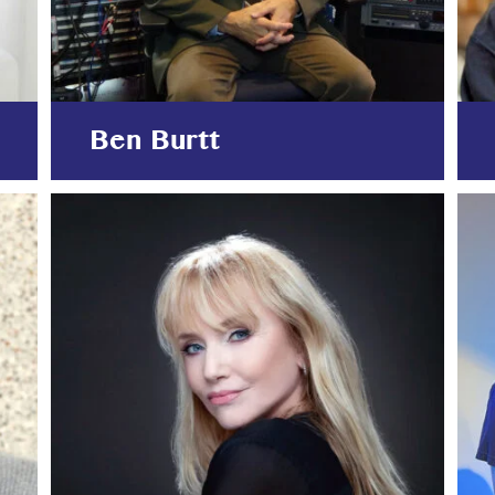
Ben Burtt