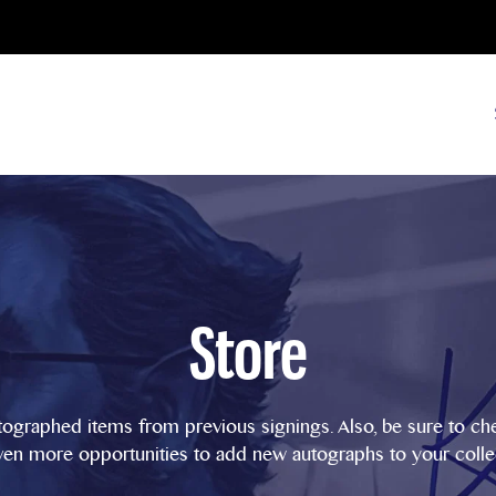
Store
tographed items from previous signings. Also, be sure to c
ven more opportunities to add new autographs to your colle