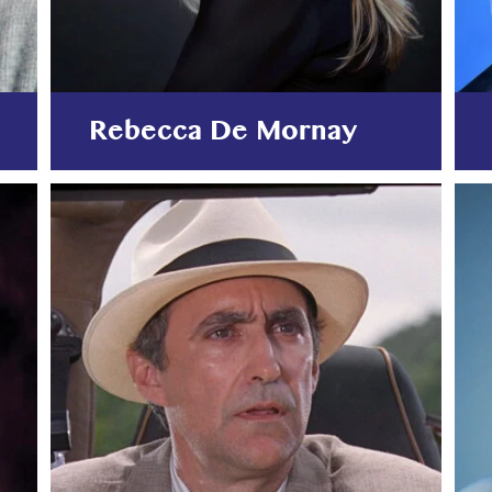
Rebecca De Mornay