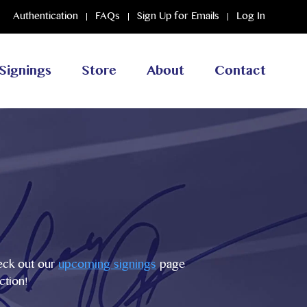
Authentication
FAQs
Sign Up for Emails
Log In
Signings
Store
About
Contact
heck out our
upcoming signings
page
ction!