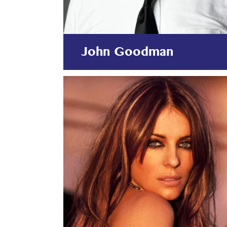
John Goodman