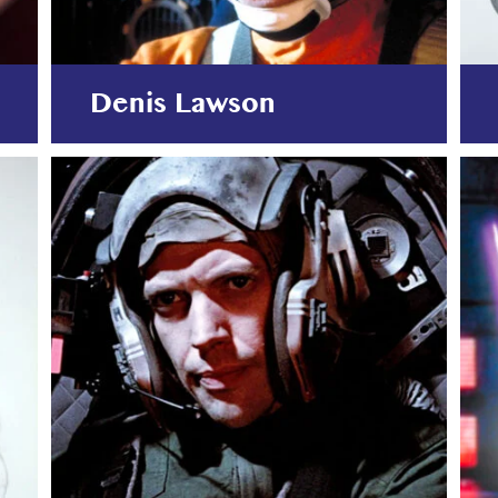
Denis Lawson