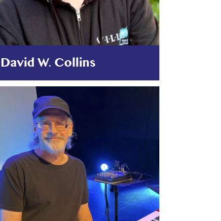
David W. Collins