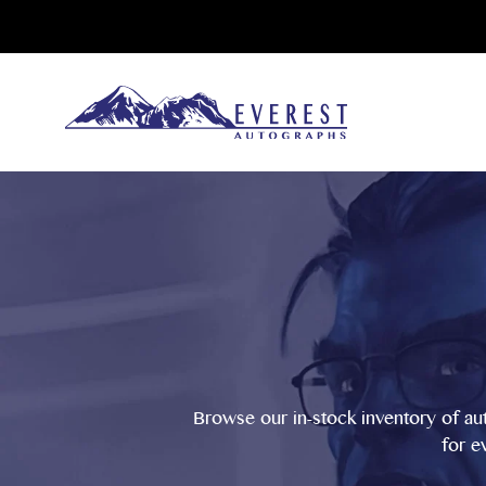
Browse our in-stock inventory of au
for e