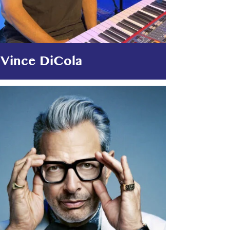
Vince DiCola