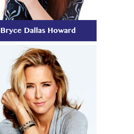
Bryce Dallas Howard