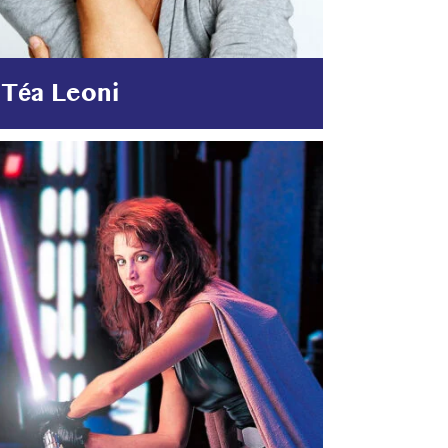
Téa Leoni