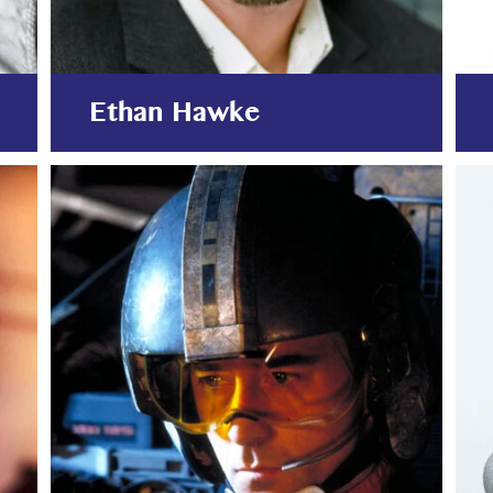
Ethan Hawke