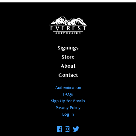
Signings
Store
About
Contact
Authentication
FAQs
Sign Up for Emails
Privacy Policy
Log In
Facebook
Instagram
Twitter