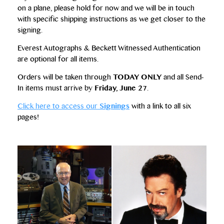
on a plane, please hold for now and we will be in touch
with specific shipping instructions as we get closer to the
signing.
Everest Autographs & Beckett Witnessed Authentication
are optional for all items.
Orders will be taken through
TODAY ONLY
and all Send-
In items must arrive by
Friday, June 27
.
Click here to access our
Signings
with a link to all six
pages!