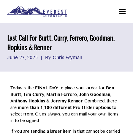
Menu
Last Call For Burtt, Curry, Ferrero, Goodman,
Hopkins & Renner
June 23, 2025
By Chris Wyman
Today is the
FINAL DAY
to place your order for
Ben
Burtt
,
Tim Curry
,
Martin Ferrero
,
John Goodman
,
Anthony Hopkins
&
Jeremy Renner
. Combined, there
are
more than 1,100 different Pre-Order options
to
select from. Or, as always, you can mail your own items
in to be signed.
If you are sending a larger item in that cannot be carried