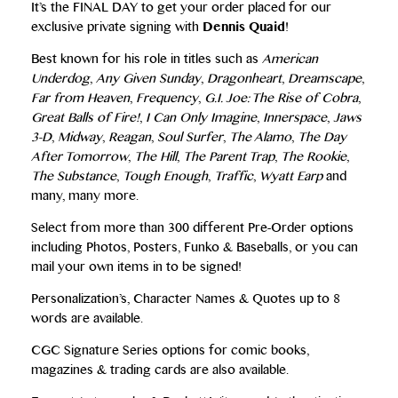
It’s the FINAL DAY to get your order placed for our
exclusive private signing with
Dennis Quaid
!
Best known for his role in titles such as
American
Underdog
,
Any Given Sunday
,
Dragonheart
,
Dreamscape
,
Far from Heaven
,
Frequency
,
G.I. Joe: The Rise of Cobra
,
Great Balls of Fire!
,
I Can Only Imagine
,
Innerspace
,
Jaws
3-D
,
Midway
,
Reagan
,
Soul Surfer
,
The Alamo
,
The Day
After Tomorrow
,
The Hill
,
The Parent Trap
,
The Rookie
,
The Substance
,
Tough Enough
,
Traffic
,
Wyatt Earp
and
many, many more.
Select from more than 300 different Pre-Order options
including Photos, Posters, Funko & Baseballs, or you can
mail your own items in to be signed!
Personalization’s, Character Names & Quotes up to 8
words are available.
CGC Signature Series options for comic books,
magazines & trading cards are also available.