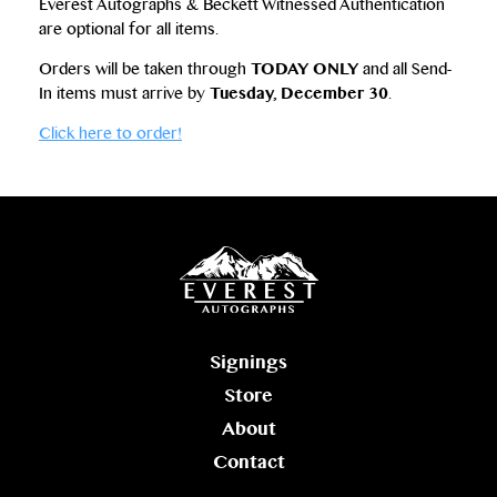
Everest Autographs & Beckett Witnessed Authentication
are optional for all items.
Orders will be taken through
TODAY ONLY
and all Send-
In items must arrive by
Tuesday, December 30
.
Click here to order!
Signings
Store
About
Contact