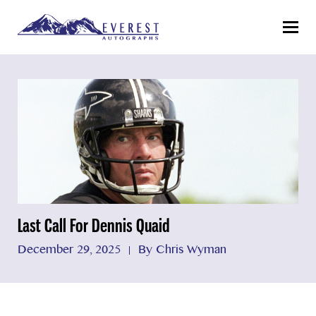
Menu
Last Call For Dennis Quaid
December 29, 2025
By Chris Wyman