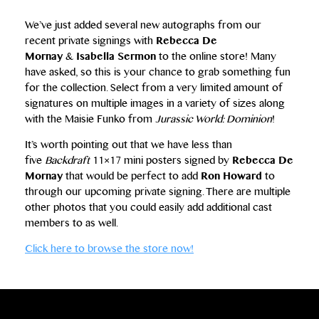
We’ve just added several new autographs from our
recent private signings with
Rebecca De
Mornay
&
Isabella Sermon
to the online store! Many
have asked, so this is your chance to grab something fun
for the collection. Select from a very limited amount of
signatures on multiple images in a variety of sizes along
with the Maisie Funko from
Jurassic World: Dominion
!
It’s worth pointing out that we have less than
five
Backdraft
11×17 mini posters signed by
Rebecca De
Mornay
that would be perfect to add
Ron Howard
to
through our upcoming private signing. There are multiple
other photos that you could easily add additional cast
members to as well.
Click here to browse the store now!