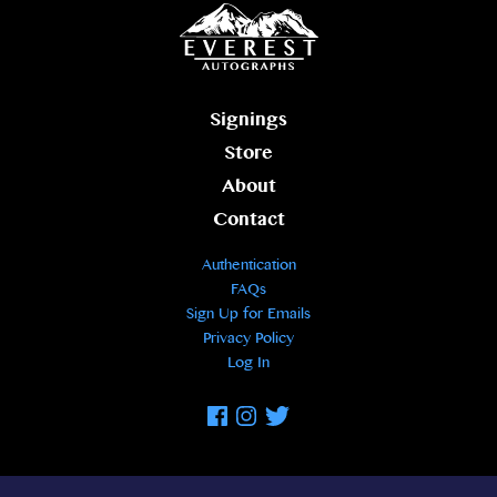
Signings
Store
About
Contact
Authentication
FAQs
Sign Up for Emails
Privacy Policy
Log In
Facebook
Instagram
Twitter