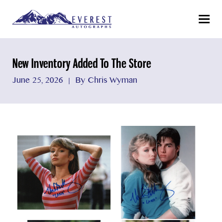
Menu
New Inventory Added To The Store
June 25, 2026
By Chris Wyman