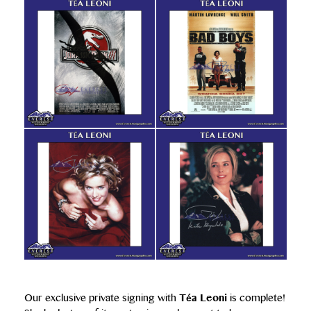
Our exclusive private signing with
Téa Leoni
is complete!