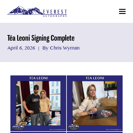
Menu
Téa Leoni Signing Complete
April 6, 2026
By Chris Wyman