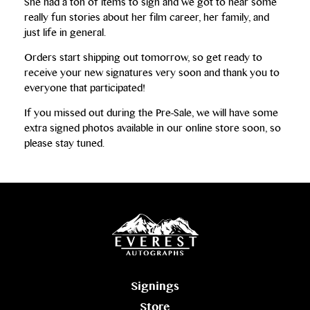
She had a ton of items to sign and we got to hear some
really fun stories about her film career, her family, and
just life in general.
Orders start shipping out tomorrow, so get ready to
receive your new signatures very soon and thank you to
everyone that participated!
If you missed out during the Pre-Sale, we will have some
extra signed photos available in our online store soon, so
please stay tuned.
Signings
Store