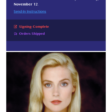
November 12
.
Send-In Instructions
Signing Complete
Orders Shipped