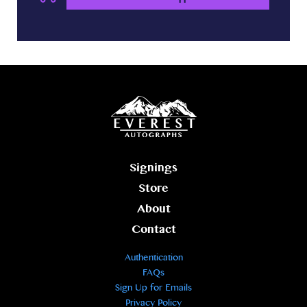
Signings
Store
About
Contact
Authentication
FAQs
Sign Up for Emails
Privacy Policy