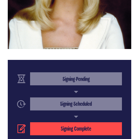
(Completed Step)
Signing Pending
(Completed Step)
Signing Scheduled
(Current Step)
Signing Complete