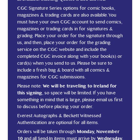
CGC Signature Series options for comic books,
magazines & trading cards are also available. You
must have your own CGC account to send comics,
magazines or trading cards in for signatures &
grading. Place your order for the signature through
us, and then, place your order for the grading
service on the CGC website and include the
completed CGC invoice along with your book(s) or
card(s) when you send to us. Please be sure to
include a fresh bag & board with all comics &
magazines for CGC submissions.
Please note:
We will be traveling to Ireland for
this signing
, so space will be limited. If you have
something in mind that is large, please email us first
to discuss before placing your order.
Everest Autographs & Beckett Witnessed
Authentication are optional for all items.
Orders will be taken through
Monday, November
10
and all Send-In items must arrive by
Wednesday,