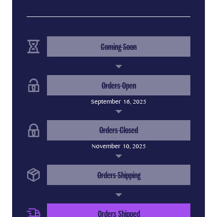
(Completed Step)
Coming Soon
(Completed Step)
Orders Open
September 16, 2025
(Completed Step)
Orders Closed
November 10, 2025
(Completed Step)
Orders Shipping
(Current Step)
Orders Shipped