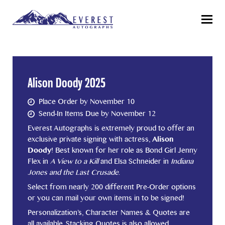
Menu
Alison Doody 2025
Place Order by November 10
Send-In Items Due by November 12
Everest Autographs is extremely proud to offer an
exclusive private signing with actress,
Alison
Doody
! Best known for her role as Bond Girl Jenny
Flex in
A View to a Kill
and Elsa Schneider in
Indiana
Jones and the Last Crusade
.
Select from nearly 200 different Pre-Order options
or you can mail your own items in to be signed!
Personalization’s, Character Names & Quotes are
all available. Stacking Quotes is also allowed.