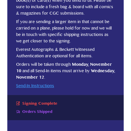
book(s) or card(s) when you send to us. Please be
sure to include a fresh bag & board with all comics
& magazines for CGC submissions.
If you are sending a larger item in that cannot be
carried on a plane, please hold for now and we will
be in touch with specific shipping instructions as
we get closer to the signing.
Everest Autographs & Beckett Witnessed
Authentication are optional for all items.
Orders will be taken through
Monday, November
10
and all Send-In items must arrive by
Wednesday,
November 12
.
Send-In Instructions
Signing Complete
Orders Shipped