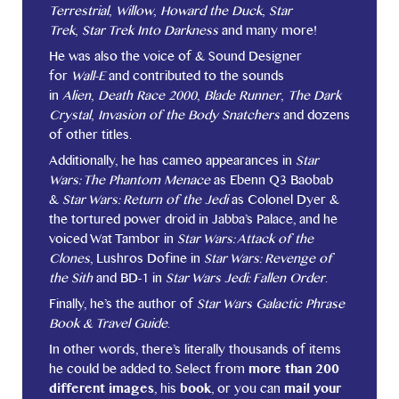
Terrestrial
,
Willow
,
Howard the Duck
,
Star
Trek
,
Star Trek Into Darkness
and many more!
He was also the voice of & Sound Designer
for
Wall-E
and contributed to the sounds
in
Alien
,
Death Race 2000
,
Blade Runner
,
The Dark
Crystal
,
Invasion of the Body Snatchers
and dozens
of other titles.
Additionally, he has cameo appearances in
Star
Wars: The Phantom Menace
as Ebenn Q3 Baobab
&
Star Wars: Return of the Jedi
as Colonel Dyer &
the tortured power droid in Jabba’s Palace, and he
voiced Wat Tambor in
Star Wars: Attack of the
Clones
, Lushros Dofine in
Star Wars: Revenge of
the Sith
and BD-1 in
Star Wars Jedi: Fallen Order
.
Finally, he’s the author of
Star Wars Galactic Phrase
Book & Travel Guide
.
In other words, there’s literally thousands of items
he could be added to. Select from
more than 200
different images
, his
book
, or you can
mail your