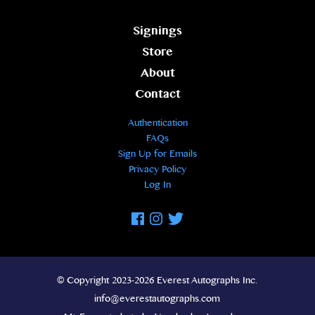
Signings
Store
About
Contact
Authentication
FAQs
Sign Up for Emails
Privacy Policy
Log In
Facebook
Instagram
Twitter
© Copyright 2023-2026 Everest Autographs Inc.
info@everestautographs.com