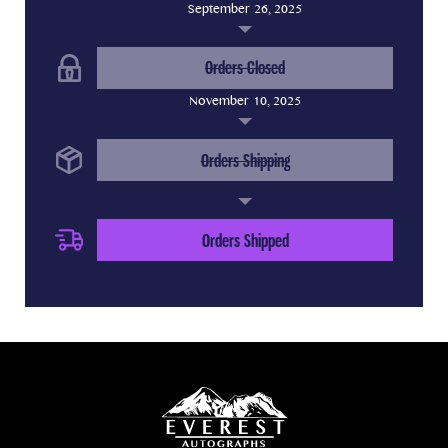
September 26, 2025
(Completed Step)
Orders Closed
November 10, 2025
(Completed Step)
Orders Shipping
(Current Step)
Orders Shipped