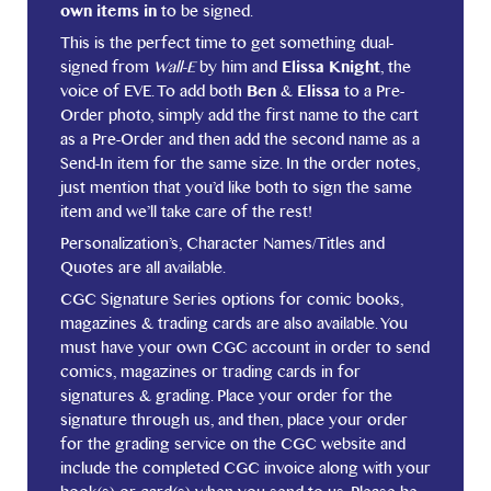
own items in
to be signed.
This is the perfect time to get something dual-
signed from
Wall-E
by him and
Elissa Knight
, the
voice of EVE. To add both
Ben
&
Elissa
to a Pre-
Order photo, simply add the first name to the cart
as a Pre-Order and then add the second name as a
Send-In item for the same size. In the order notes,
just mention that you’d like both to sign the same
item and we’ll take care of the rest!
Personalization’s, Character Names/Titles and
Quotes are all available.
CGC Signature Series options for comic books,
magazines & trading cards are also available. You
must have your own CGC account in order to send
comics, magazines or trading cards in for
signatures & grading. Place your order for the
signature through us, and then, place your order
for the grading service on the CGC website and
include the completed CGC invoice along with your