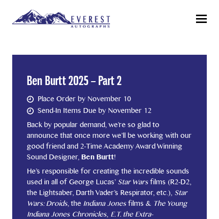
Menu
Ben Burtt 2025 – Part 2
Place Order by November 10
Send-In Items Due by November 12
Back by popular demand, we’re so glad to
announce that once more we’ll be working with our
good friend and 2-Time Academy Award Winning
Sound Designer,
Ben Burtt
!
He’s responsible for creating the incredible sounds
used in all of George Lucas’
Star Wars
films (R2-D2,
the Lightsaber, Darth Vader’s Respirator, etc.),
Star
Wars: Droids
, the
Indiana Jones
films &
The Young
Indiana Jones Chronicles
,
E.T. the Extra-