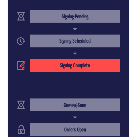
(Completed Step)
Signing Pending
(Completed Step)
Signing Scheduled
(Current Step)
Signing Complete
(Completed Step)
Coming Soon
(Completed Step)
Orders Open