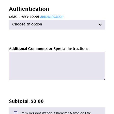
Authentication
Learn more about
authentication
Available
options:
Additional Comments or Special Instructions
$
0.00
Item, Personalization, Character Name or Title,