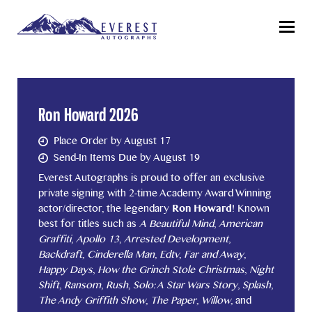
Menu
Ron Howard 2026
Place Order by August 17
Send-In Items Due by August 19
Everest Autographs is proud to offer an exclusive
private signing with 2-time Academy Award Winning
actor/director, the legendary
Ron Howard
! Known
best for titles such as
A Beautiful Mind
,
American
Graffiti
,
Apollo 13
,
Arrested Development
,
Backdraft
,
Cinderella Man
,
Edtv
,
Far and Away
,
Happy Days
,
How the Grinch Stole Christmas
,
Night
Shift
,
Ransom
,
Rush
,
Solo: A Star Wars Story
,
Splash
,
The Andy Griffith Show
,
The Paper
,
Willow
, and