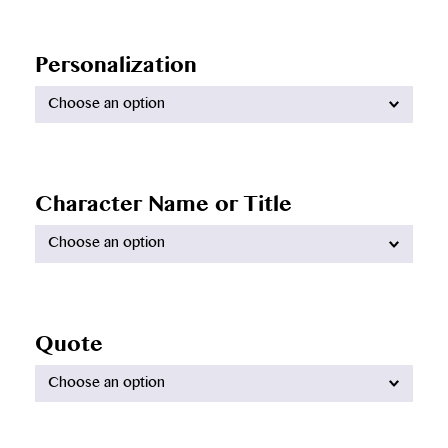
Personalization
Available
options:
Character Name or Title
Available
options:
Quote
Available
options: