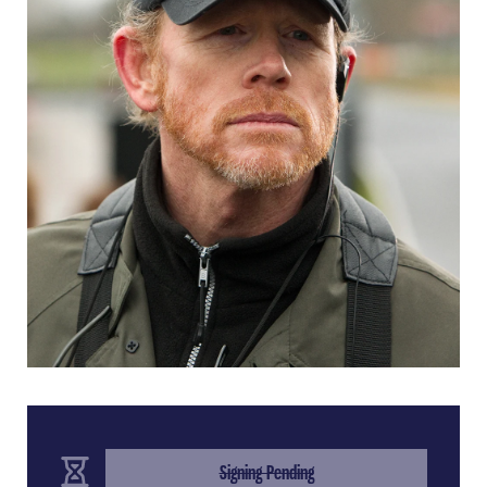
(Completed Step)
Signing Pending