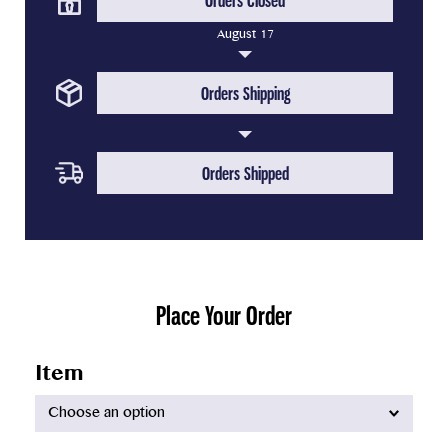
Orders Closed
August 17
(Upcoming Step)
Orders Shipping
(Upcoming Step)
Orders Shipped
Place Your Order
Item
Available
options: