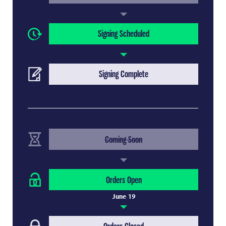
(Current Step)
Signing Scheduled
(Upcoming Step)
Signing Complete
(Completed Step)
Coming Soon
(Current Step)
Orders Open
June 19
(Upcoming Step)