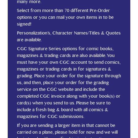
many more.
Select from more than 70 different Pre-Order
options or you can mail your own items in to be
signed!
Personalization’s, Character Names/Titles & Quotes
are available.
CGC Signature Series options for comic books,
magazines & trading cards are also available. You
must have your own CGC account to send comics,
magazines or trading cards in for signatures &
grading. Place your order for the signature through
us, and then, place your order for the grading
service on the CGC website and include the
completed CGC invoice along with your book(s) or
card(s) when you send to us. Please be sure to
include a fresh bag & board with all comics &
magazines for CGC submissions.
If you are sending a larger item in that cannot be
carried on a plane, please hold for now and we will