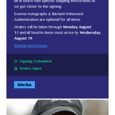
be in touch with specific shipping instructions as
we get closer to the signing.
Everest Autographs & Beckett Witnessed
Authentication are optional for all items.
Orders will be taken through
Monday, August
17
and all Send-In items must arrive by
Wednesday,
August 19
.
Send-In Instructions
Signing Scheduled
Orders Open
Order Now