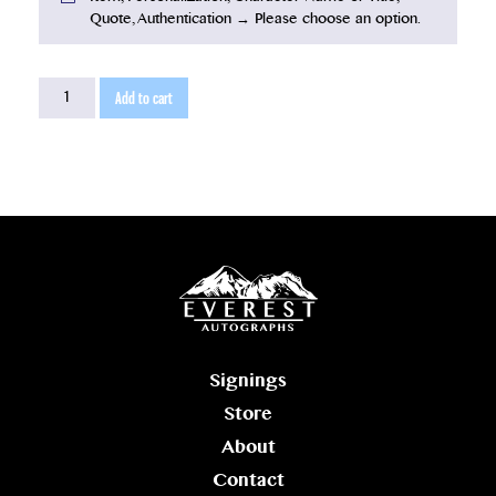
Quote, Authentication
→
Please choose an option.
Ron
Add to cart
Howard
2026
quantity
Signings
Store
About
Contact